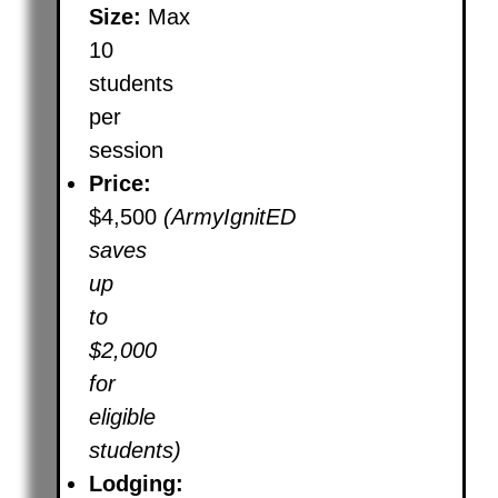
Size:
Max
10
students
per
session
Price:
$4,500
(ArmyIgnitED
saves
up
to
$2,000
for
eligible
students)
Lodging: