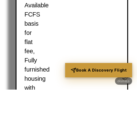
Available
FCFS
basis
for
flat
fee,
Fully
furnished
Book A Discovery Flight
🌙
housing
dismiss
with
Wi-
Fi,
laundry,
kitchen,
and