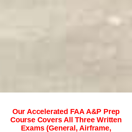
Our Accelerated FAA A&P Prep
Course Covers All Three Written
Exams (General, Airframe,