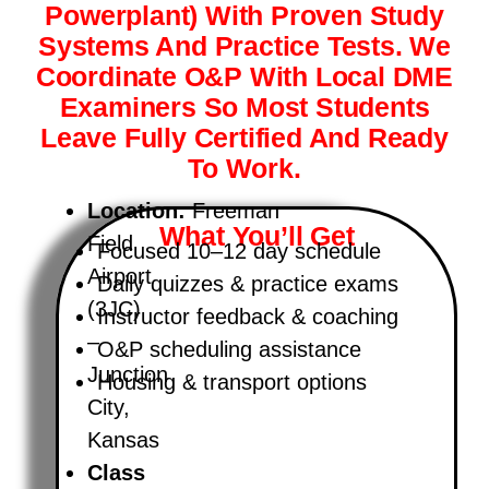
Powerplant) With Proven Study
Systems And Practice Tests. We
Coordinate O&P With Local DME
Examiners So Most Students
Leave Fully Certified And Ready
To Work.
Location:
Freeman
What You’ll Get
Field
Focused 10–12 day schedule
Airport
Daily quizzes & practice exams
(3JC)
Instructor feedback & coaching
–
O&P scheduling assistance
Junction
Housing & transport options
City,
Kansas
Class